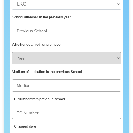
School attended in the previous year
Whether qualified for promotion
Medium of institution in the previous School
TC Number from previous school
TC issued date