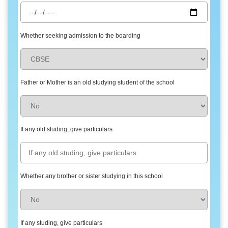
Whether seeking admission to the boarding
Father or Mother is an old studying student of the school
If any old studing, give particulars
Whether any brother or sister studying in this school
If any studing, give particulars