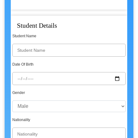
Student Details
Student Name
Date Of Birth
Gender
Nationality