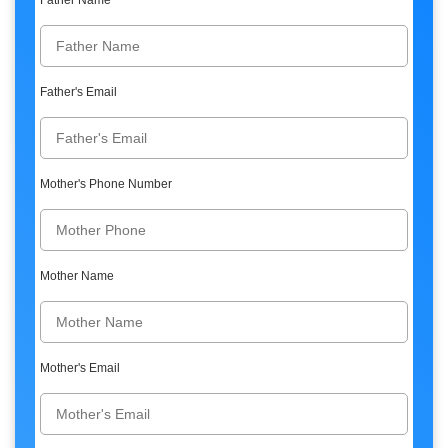
Father Name
Father's Email
Mother's Phone Number
Mother Name
Mother's Email