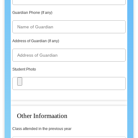
Guardian Phone (If any)
Address of Guardian (If any)
Student Photo
Other Informaation
Class attended in the previous year