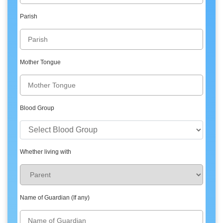
Parish
Mother Tongue
Blood Group
Whether living with
Name of Guardian (If any)