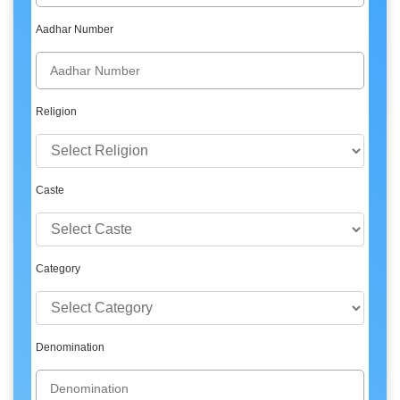
Aadhar Number
Religion
Caste
Category
Denomination