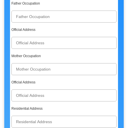
Father Occupation
Official Address
Mother Occupation
Official Address
Residential Address