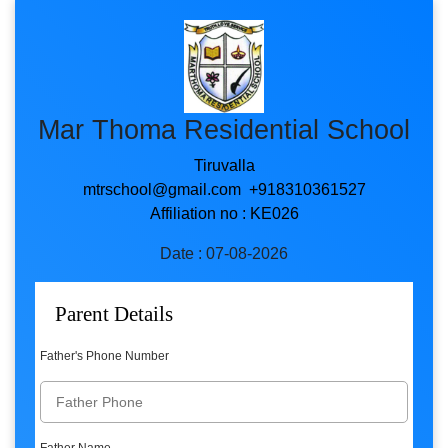
Mar Thoma Residential School
Tiruvalla
mtrschool@gmail.com +918310361527
Affiliation no : KE026
Date : 07-08-2026
Parent Details
Father's Phone Number